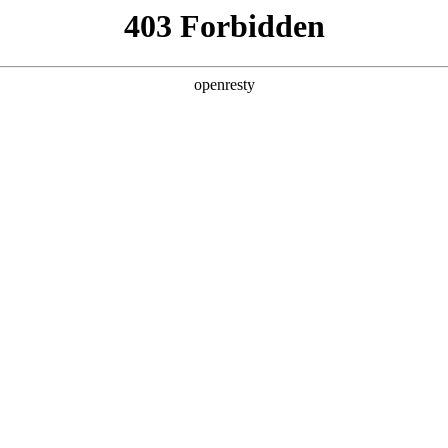
Solutions
Products
Technologies
Newsroo
iew